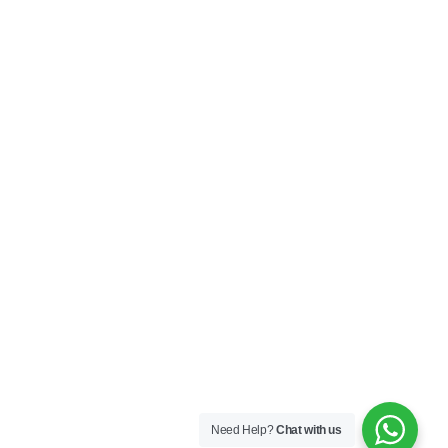
Need Help?
Chat with us