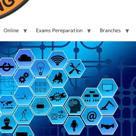
Online
Exams Pereparation
Branches