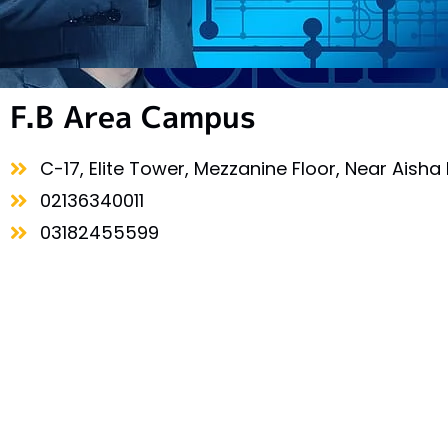
F.B Area Campus
C-17, Elite Tower, Mezzanine Floor, Near Aisha 
02136340011
03182455599