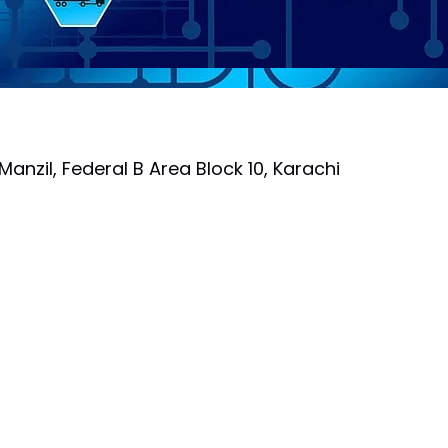
Manzil, Federal B Area Block 10, Karachi