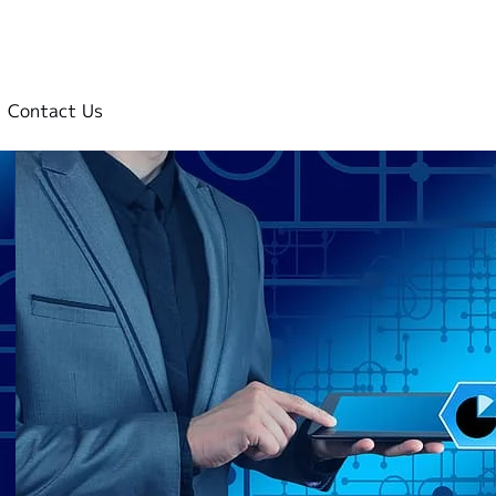
Contact Us