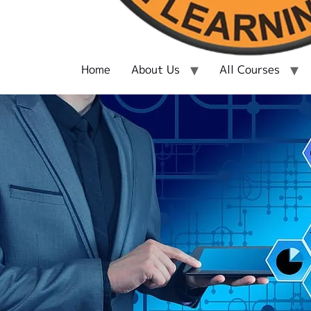
Home
About Us
All Courses