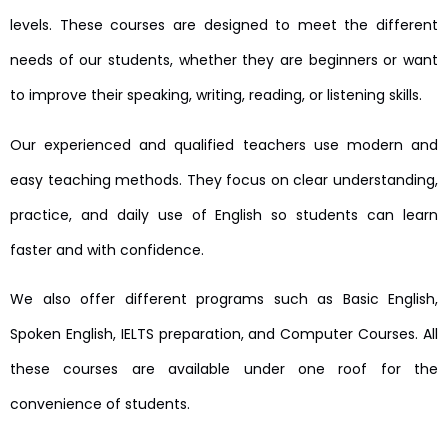
levels. These courses are designed to meet the different
needs of our students, whether they are beginners or want
to improve their speaking, writing, reading, or listening skills.
Our experienced and qualified teachers use modern and
easy teaching methods. They focus on clear understanding,
practice, and daily use of English so students can learn
faster and with confidence.
We also offer different programs such as Basic English,
Spoken English, IELTS preparation, and Computer Courses. All
these courses are available under one roof for the
convenience of students.