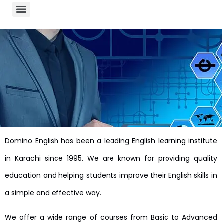
Domino English has been a leading English learning institute
in Karachi since 1995. We are known for providing quality
education and helping students improve their English skills in
a simple and effective way.
We offer a wide range of courses from Basic to Advanced