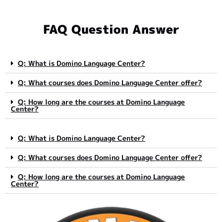
FAQ Question Answer
Q: What is Domino Language Center?
Q: What courses does Domino Language Center offer?
Q: How long are the courses at Domino Language
Center?
Q: What is Domino Language Center?
Q: What courses does Domino Language Center offer?
Q: How long are the courses at Domino Language
Center?