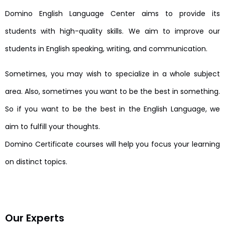
Domino English Language Center aims to provide its
students with high-quality skills. We aim to improve our
students in English speaking, writing, and communication.
Sometimes, you may wish to specialize in a whole subject
area. Also, sometimes you want to be the best in something.
So if you want to be the best in the English Language, we
aim to fulfill your thoughts.
Domino Certificate courses will help you focus your learning
on distinct topics.
Our Experts