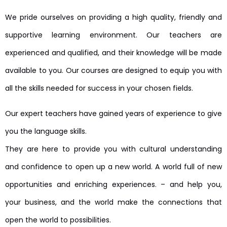
We pride ourselves on providing a high quality, friendly and
supportive learning environment. Our teachers are
experienced and qualified, and their knowledge will be made
available to you. Our courses are designed to equip you with
all the skills needed for success in your chosen fields.
Our expert teachers have gained years of experience to give
you the language skills.
They are here to provide you with cultural understanding
and confidence to open up a new world. A world full of new
opportunities and enriching experiences. – and help you,
your business, and the world make the connections that
open the world to possibilities.