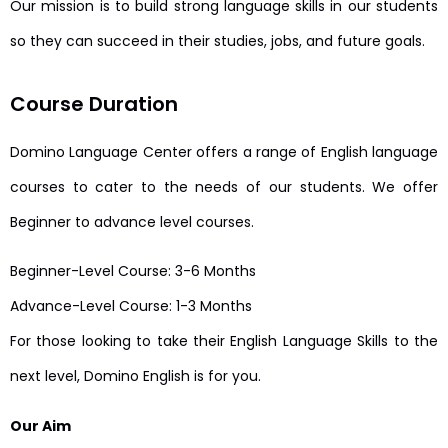
Our mission is to build strong language skills in our students
so they can succeed in their studies, jobs, and future goals.
Course Duration
Domino Language Center offers a range of English language
courses to cater to the needs of our students. We offer
Beginner to advance level courses.
Beginner-Level Course: 3-6 Months
Advance-Level Course: 1-3 Months
For those looking to take their English Language Skills to the
next level, Domino English is for you.
Our Aim