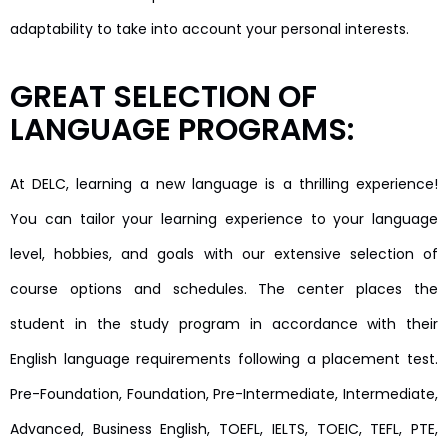
adaptability to take into account your personal interests.
GREAT SELECTION OF
LANGUAGE PROGRAMS:
At DELC, learning a new language is a thrilling experience!
You can tailor your learning experience to your language
level, hobbies, and goals with our extensive selection of
course options and schedules. The center places the
student in the study program in accordance with their
English language requirements following a placement test.
Pre-Foundation, Foundation, Pre-Intermediate, Intermediate,
Advanced, Business English, TOEFL, IELTS, TOEIC, TEFL, PTE,