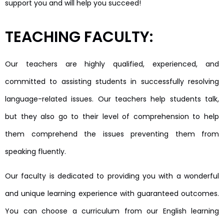
support you and will help you succeed!
TEACHING FACULTY:
Our teachers are highly qualified, experienced, and
committed to assisting students in successfully resolving
language-related issues. Our teachers help students talk,
but they also go to their level of comprehension to help
them comprehend the issues preventing them from
speaking fluently.
Our faculty is dedicated to providing you with a wonderful
and unique learning experience with guaranteed outcomes.
You can choose a curriculum from our English learning