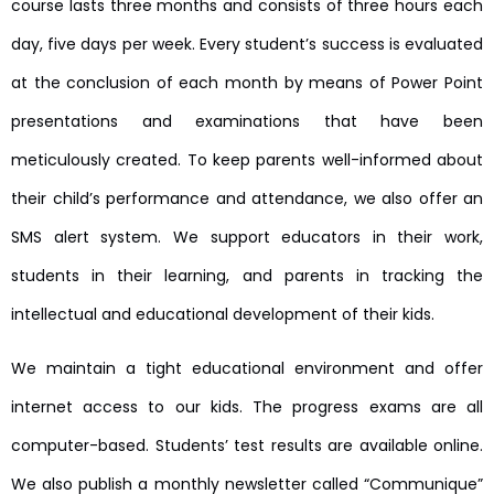
course lasts three months and consists of three hours each
day, five days per week. Every student’s success is evaluated
at the conclusion of each month by means of Power Point
presentations and examinations that have been
meticulously created. To keep parents well-informed about
their child’s performance and attendance, we also offer an
SMS alert system. We support educators in their work,
students in their learning, and parents in tracking the
intellectual and educational development of their kids.
We maintain a tight educational environment and offer
internet access to our kids. The progress exams are all
computer-based. Students’ test results are available online.
We also publish a monthly newsletter called “Communique”