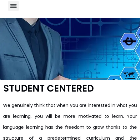
STUDENT CENTERED
We genuinely think that when you are interested in what you
are learning, you will be more motivated to learn. Your
language learning has the freedom to grow thanks to the
structure of a predetermined curriculum and the