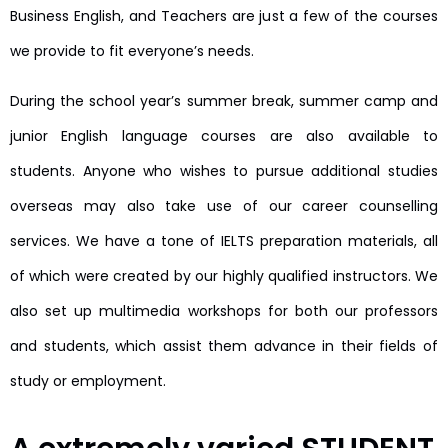
Business English, and Teachers are just a few of the courses
we provide to fit everyone’s needs.
During the school year’s summer break, summer camp and
junior English language courses are also available to
students. Anyone who wishes to pursue additional studies
overseas may also take use of our career counselling
services. We have a tone of IELTS preparation materials, all
of which were created by our highly qualified instructors. We
also set up multimedia workshops for both our professors
and students, which assist them advance in their fields of
study or employment.