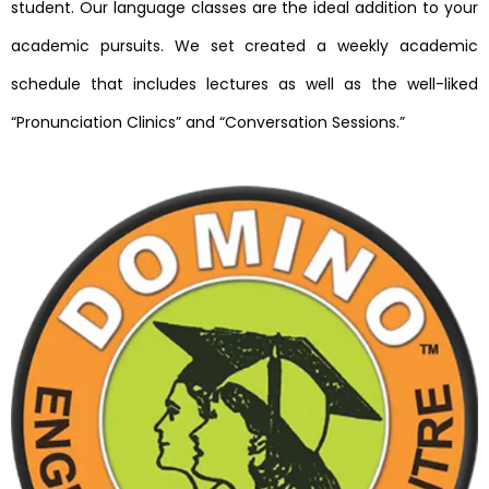
student. Our language classes are the ideal addition to your
academic pursuits. We set created a weekly academic
schedule that includes lectures as well as the well-liked
“Pronunciation Clinics” and “Conversation Sessions.”