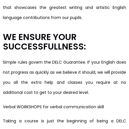
that showcases the greatest writing and artistic English
language contributions from our pupils.
WE ENSURE YOUR
SUCCESSFULLNESS:
Simple rules govern the DELC Guarantee. If your English does
not progress as quickly as we believe it should, we will provide
you all the extra help and classes you require at no
additional cost to get to your desired level.
Verbal WORKSHOPS for verbal communication skill
Taking a course is just the beginning of being a DELC