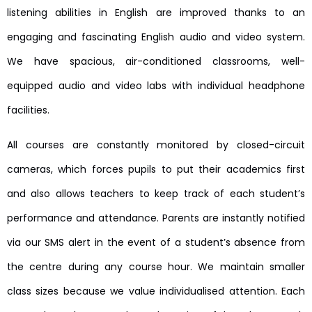
listening abilities in English are improved thanks to an
engaging and fascinating English audio and video system.
We have spacious, air-conditioned classrooms, well-
equipped audio and video labs with individual headphone
facilities.
All courses are constantly monitored by closed-circuit
cameras, which forces pupils to put their academics first
and also allows teachers to keep track of each student’s
performance and attendance. Parents are instantly notified
via our SMS alert in the event of a student’s absence from
the centre during any course hour. We maintain smaller
class sizes because we value individualised attention. Each