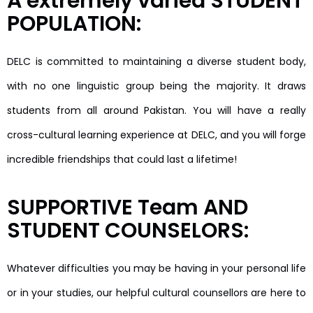
A extremely varied STUDENT
POPULATION:
DELC is committed to maintaining a diverse student body,
with no one linguistic group being the majority. It draws
students from all around Pakistan. You will have a really
cross-cultural learning experience at DELC, and you will forge
incredible friendships that could last a lifetime!
SUPPORTIVE Team AND
STUDENT COUNSELORS:
Whatever difficulties you may be having in your personal life
or in your studies, our helpful cultural counsellors are here to