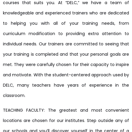
courses that suits you. At “DELC,” we have a team of
knowledgeable and experienced trainers who are dedicated
to helping you with all of your training needs, from
curriculum modification to providing extra attention to
individual needs. Our trainers are committed to seeing that
your training is completed and that your personal goals are
met. They were carefully chosen for their capacity to inspire
and motivate. With the student-centered approach used by
DELC, many teachers have years of experience in the
classroom.
TEACHING FACULTY: The greatest and most convenient
locations are chosen for our institutes. Step outside any of
our schools and you’ll discover yourself in the center of a