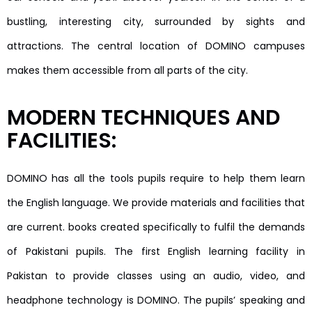
bustling, interesting city, surrounded by sights and
attractions. The central location of DOMINO campuses
makes them accessible from all parts of the city.
MODERN TECHNIQUES AND
FACILITIES:
DOMINO has all the tools pupils require to help them learn
the English language. We provide materials and facilities that
are current. books created specifically to fulfil the demands
of Pakistani pupils. The first English learning facility in
Pakistan to provide classes using an audio, video, and
headphone technology is DOMINO. The pupils’ speaking and