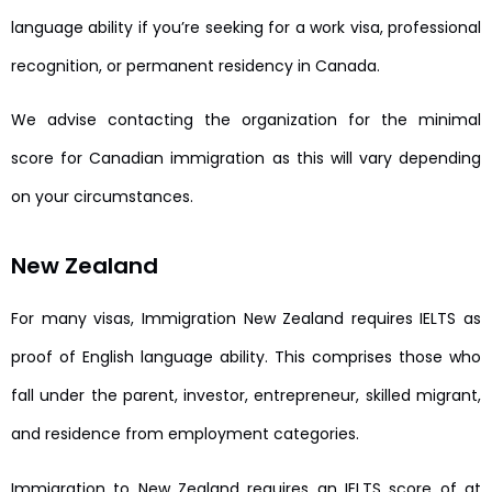
language ability if you’re seeking for a work visa, professional
recognition, or permanent residency in Canada.
We advise contacting the organization for the minimal
score for Canadian immigration as this will vary depending
on your circumstances.
New Zealand
For many visas, Immigration New Zealand requires IELTS as
proof of English language ability. This comprises those who
fall under the parent, investor, entrepreneur, skilled migrant,
and residence from employment categories.
Immigration to New Zealand requires an IELTS score of at