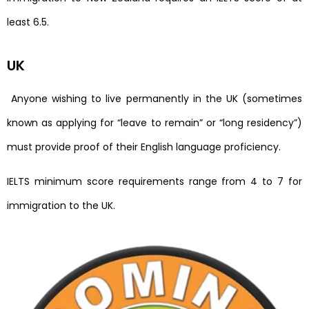
least 6.5.
UK
Anyone wishing to live permanently in the UK (sometimes
known as applying for “leave to remain” or “long residency”)
must provide proof of their English language proficiency.
IELTS minimum score requirements range from 4 to 7 for
immigration to the UK.