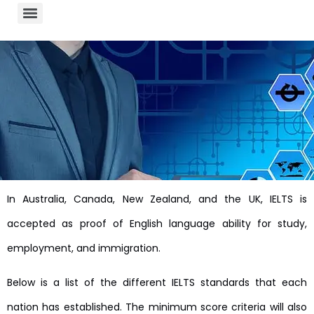
In Australia, Canada, New Zealand, and the UK, IELTS is
accepted as proof of English language ability for study,
employment, and immigration.
Below is a list of the different IELTS standards that each
nation has established. The minimum score criteria will also