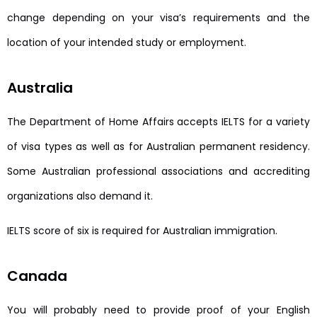
change depending on your visa’s requirements and the
location of your intended study or employment.
Australia
The Department of Home Affairs accepts IELTS for a variety
of visa types as well as for Australian permanent residency.
Some Australian professional associations and accrediting
organizations also demand it.
IELTS score of six is required for Australian immigration.
Canada
You will probably need to provide proof of your English