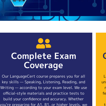
Complete Exam
Coverage
Our LanguageCert course prepares you for all
L
key skills — Speaking, Listening, Reading, and
un
Writing — according to your exam level. We use
official-style materials and practice tests to
f
build your confidence and accuracy. Whether
you're preparing for A1, B1, or higher levels, we
t