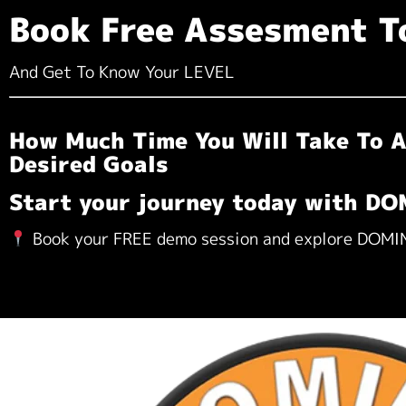
Book Free Assesment T
And Get To Know Your LEVEL
How Much Time You Will Take To A
Desired Goals
Start your journey today with D
Book your FREE demo session and explore DOM