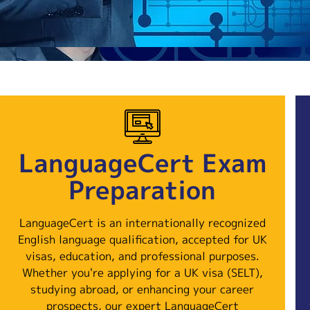
LanguageCert Exam
Preparation
LanguageCert is an internationally recognized
English language qualification, accepted for UK
visas, education, and professional purposes.
Whether you're applying for a UK visa (SELT),
studying abroad, or enhancing your career
prospects, our expert LanguageCert