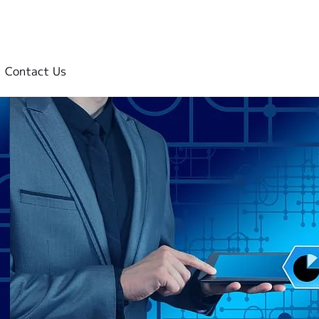
Contact Us