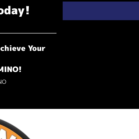
oday!
chieve Your
OMINO!
INO