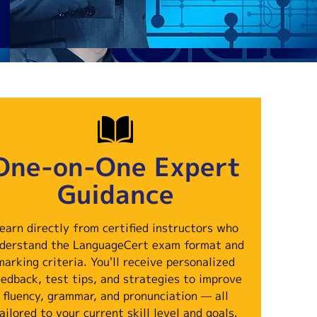
One-on-One Expert
Guidance
earn directly from certified instructors who
derstand the LanguageCert exam format and
marking criteria. You'll receive personalized
eedback, test tips, and strategies to improve
fluency, grammar, and pronunciation — all
ailored to your current skill level and goals.