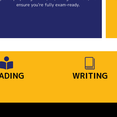
ensure you're fully exam-ready.
ADING
WRITING