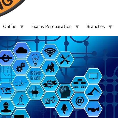
Online
Exams Pereparation
Branches