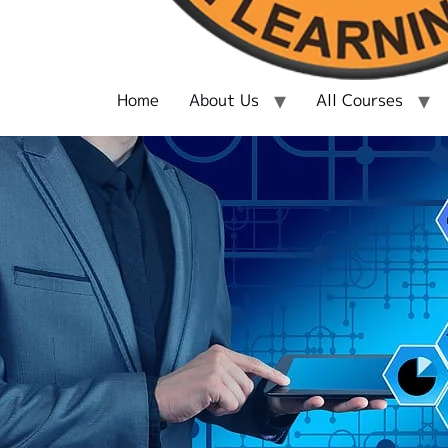
Home
About Us
All Courses