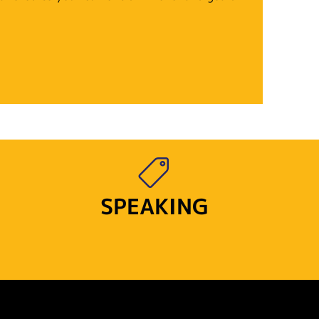
SPEAKING