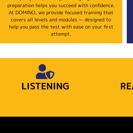
preparation helps you succeed with confidence.
At DOMINO, we provide focused training that
covers all levels and modules — designed to
help you pass the test with ease on your first
attempt.
LISTENING
RE