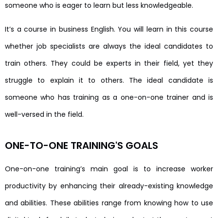
someone who is eager to learn but less knowledgeable.
It’s a course in business English. You will learn in this course
whether job specialists are always the ideal candidates to
train others. They could be experts in their field, yet they
struggle to explain it to others. The ideal candidate is
someone who has training as a one-on-one trainer and is
well-versed in the field.
ONE-TO-ONE TRAINING'S GOALS
One-on-one training’s main goal is to increase worker
productivity by enhancing their already-existing knowledge
and abilities. These abilities range from knowing how to use