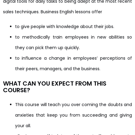
digital tools for daily tasks to being adept at the most recent
sales techniques. Business English lessons offer
to give people with knowledge about their jobs.
to methodically train employees in new abilities so
they can pick them up quickly.
to influence a change in employees’ perceptions of
their peers, managers, and the business.
WHAT CAN YOU EXPECT FROM THIS
COURSE?
This course will teach you over coming the doubts and
anxieties that keep you from succeeding and giving
your all.