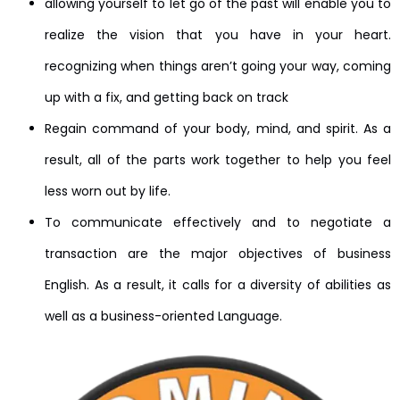
allowing yourself to let go of the past will enable you to
realize the vision that you have in your heart.
recognizing when things aren’t going your way, coming
up with a fix, and getting back on track
Regain command of your body, mind, and spirit. As a
result, all of the parts work together to help you feel
less worn out by life.
To communicate effectively and to negotiate a
transaction are the major objectives of business
English. As a result, it calls for a diversity of abilities as
well as a business-oriented Language.