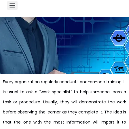
Every organization regularly conducts one-on-one training. It
is usual to ask a “work specialist” to help someone learn a
task or procedure. Usually, they will demonstrate the work
before observing the learner as they complete it. The idea is
that the one with the most information will impart it to