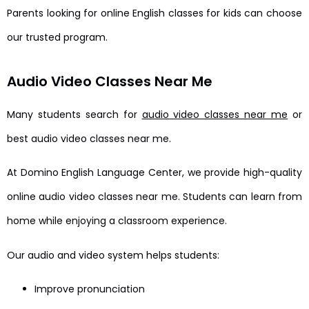
Parents looking for online English classes for kids can choose
our trusted program.
Audio Video Classes Near Me
Many students search for
audio video classes near me
or
best audio video classes near me.
At Domino English Language Center, we provide high-quality
online audio video classes near me. Students can learn from
home while enjoying a classroom experience.
Our audio and video system helps students:
Improve pronunciation