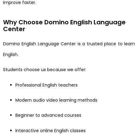
improve faster.
Why Choose Domino English Language
Center
Domino English Language Center is a trusted place to learn
English.
Students choose us because we offer:
Professional English teachers
Modern audio video learning methods
Beginner to advanced courses
Interactive online English classes