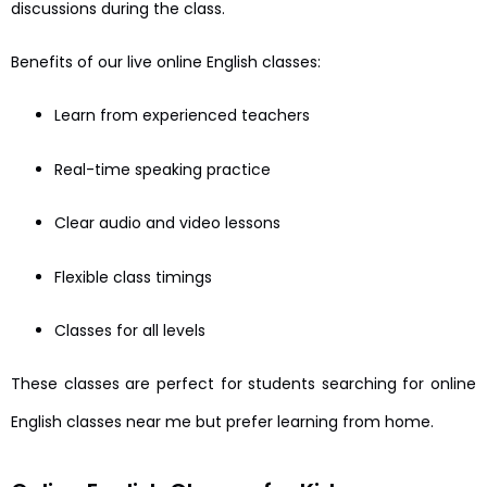
discussions during the class.
Benefits of our live online English classes:
Learn from experienced teachers
Real-time speaking practice
Clear audio and video lessons
Flexible class timings
Classes for all levels
These classes are perfect for students searching for online
English classes near me but prefer learning from home.