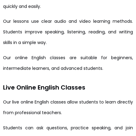
quickly and easily.
Our lessons use clear audio and video learning methods.
Students improve speaking, listening, reading, and writing
skills in a simple way.
Our online English classes are suitable for beginners,
intermediate learners, and advanced students.
Live Online English Classes
Our live online English classes allow students to learn directly
from professional teachers.
Students can ask questions, practice speaking, and join