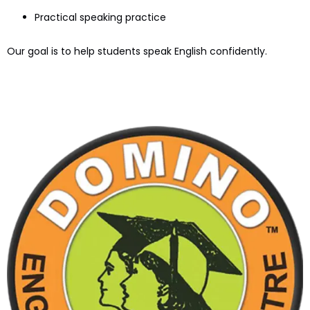
Practical speaking practice
Our goal is to help students speak English confidently.