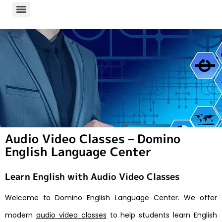
Audio Video Classes – Domino
English Language Center
Learn English with Audio Video Classes
Welcome to Domino English Language Center. We offer
modern
audio video classes
to help students learn English