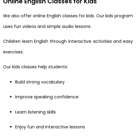
Online English Classes for Kids
We also offer online English classes for kids. Our kids program
uses fun videos and simple audio lessons.
Children learn English through interactive activities and easy
exercises.
Our kids classes help students:
Build strong vocabulary
Improve speaking confidence
Learn listening skills
Enjoy fun and interactive lessons