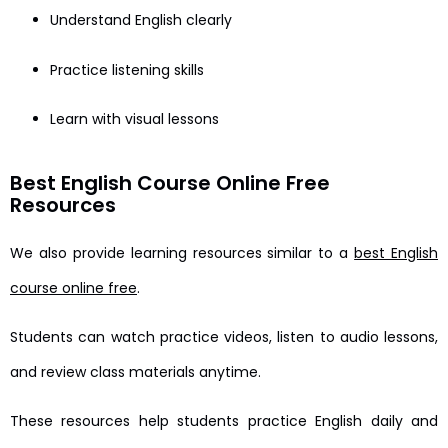
Understand English clearly
Practice listening skills
Learn with visual lessons
Best English Course Online Free
Resources
We also provide learning resources similar to a
best English
course online free
.
Students can watch practice videos, listen to audio lessons,
and review class materials anytime.
These resources help students practice English daily and