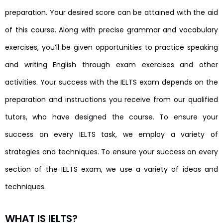
preparation. Your desired score can be attained with the aid
of this course. Along with precise grammar and vocabulary
exercises, you’ll be given opportunities to practice speaking
and writing English through exam exercises and other
activities. Your success with the IELTS exam depends on the
preparation and instructions you receive from our qualified
tutors, who have designed the course. To ensure your
success on every IELTS task, we employ a variety of
strategies and techniques. To ensure your success on every
section of the IELTS exam, we use a variety of ideas and
techniques.
WHAT IS IELTS?