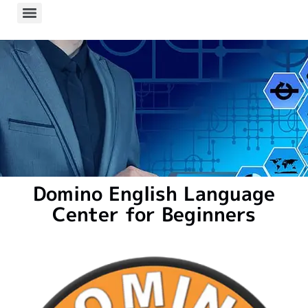
Domino English Language
Center for Beginners