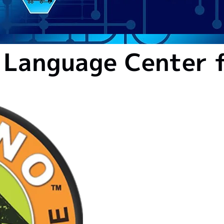
 Language Center f