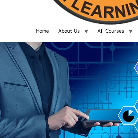
Home
About Us
All Courses