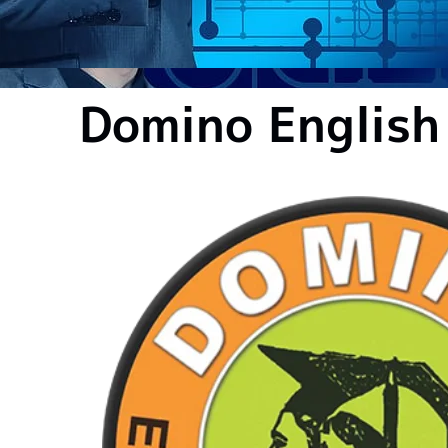
Domino English