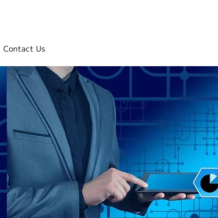
Contact Us