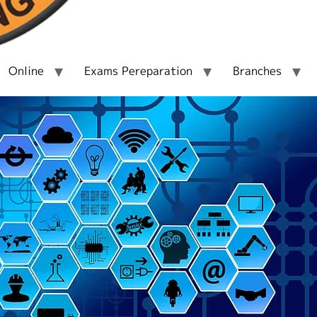
Online
Exams Pereparation
Branches