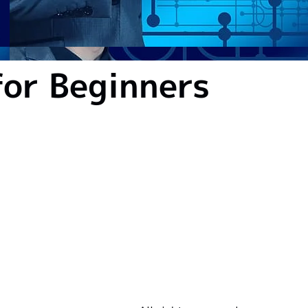
or Beginners