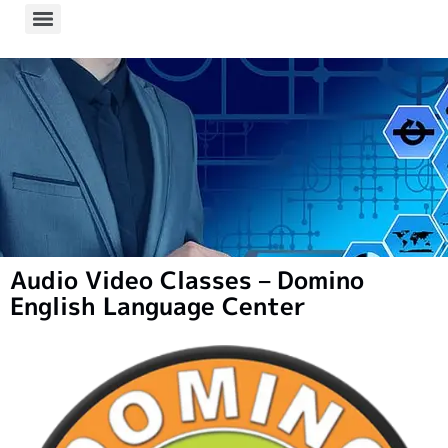
Audio Video Classes – Domino
English Language Center