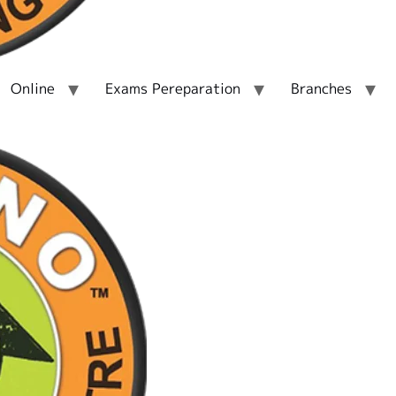
Online
Exams Pereparation
Branches