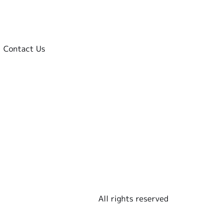
Contact Us
All rights reserved