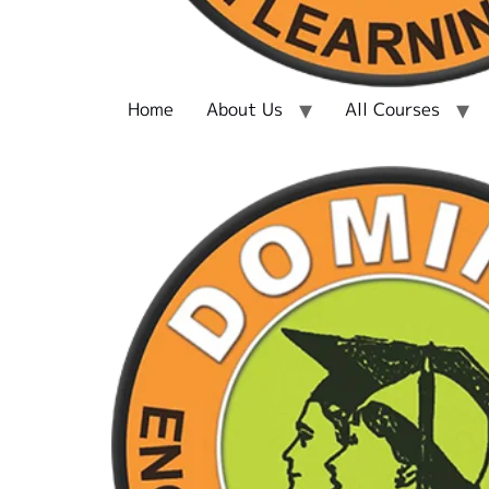
Home
About Us
All Courses